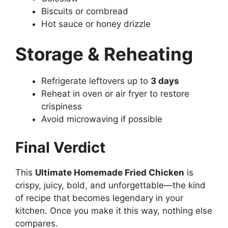
Biscuits or cornbread
Hot sauce or honey drizzle
Storage & Reheating
Refrigerate leftovers up to
3 days
Reheat in oven or air fryer to restore
crispiness
Avoid microwaving if possible
Final Verdict
This
Ultimate Homemade Fried Chicken
is
crispy, juicy, bold, and unforgettable—the kind
of recipe that becomes legendary in your
kitchen. Once you make it this way, nothing else
compares.