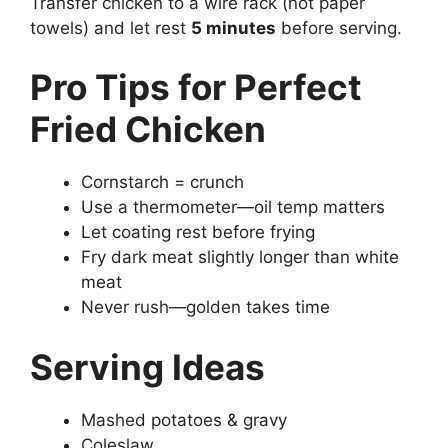
Transfer chicken to a wire rack (not paper
towels) and let rest
5 minutes
before serving.
Pro Tips for Perfect
Fried Chicken
Cornstarch = crunch
Use a thermometer—oil temp matters
Let coating rest before frying
Fry dark meat slightly longer than white
meat
Never rush—golden takes time
Serving Ideas
Mashed potatoes & gravy
Coleslaw