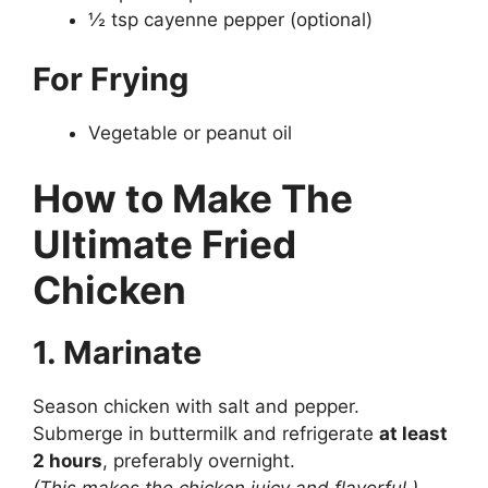
½ tsp cayenne pepper (optional)
For Frying
Vegetable or peanut oil
How to Make The
Ultimate Fried
Chicken
1. Marinate
Season chicken with salt and pepper.
Submerge in buttermilk and refrigerate
at least
2 hours
, preferably overnight.
(This makes the chicken juicy and flavorful.)