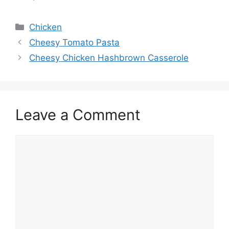
Categories
Chicken
Cheesy Tomato Pasta
Cheesy Chicken Hashbrown Casserole
Leave a Comment
Comment