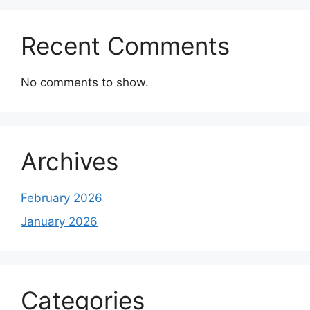
Recent Comments
No comments to show.
Archives
February 2026
January 2026
Categories