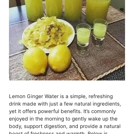
Lemon Ginger Water is a simple, refreshing
drink made with just a few natural ingredients,
yet it offers powerful benefits. It’s commonly
enjoyed in the morning to gently wake up the
body, support digestion, and provide a natural
boost of freshness and warmth. Below is