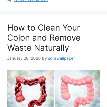
How to Clean Your
Colon and Remove
Waste Naturally
January 28, 2026
by
sorawallpaper