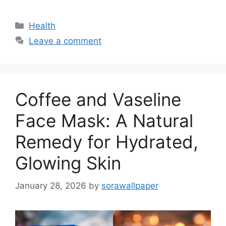
Categories
Health
Leave a comment
Coffee and Vaseline
Face Mask: A Natural
Remedy for Hydrated,
Glowing Skin
January 28, 2026
by
sorawallpaper