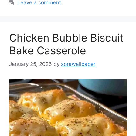
Leave a comment
Chicken Bubble Biscuit
Bake Casserole
January 25, 2026
by
sorawallpaper