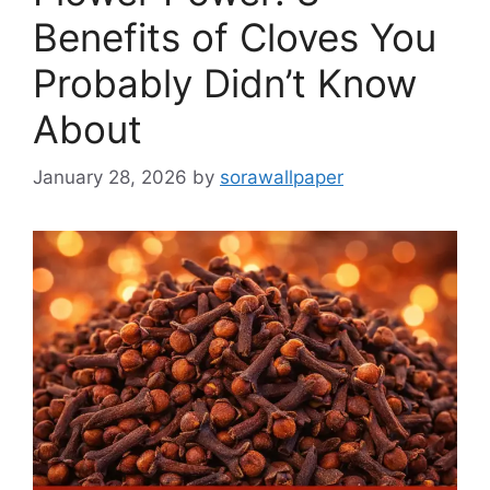
Benefits of Cloves You
Probably Didn’t Know
About
January 28, 2026
by
sorawallpaper