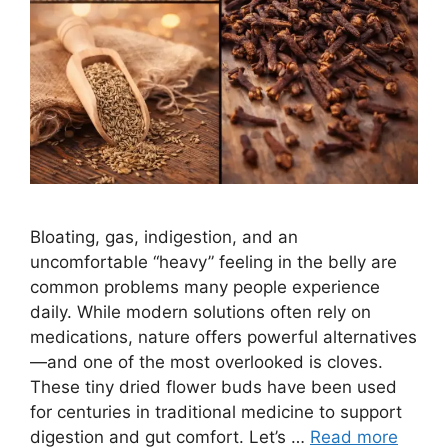
Bloating, gas, indigestion, and an
uncomfortable “heavy” feeling in the belly are
common problems many people experience
daily. While modern solutions often rely on
medications, nature offers powerful alternatives
—and one of the most overlooked is cloves.
These tiny dried flower buds have been used
for centuries in traditional medicine to support
digestion and gut comfort. Let’s …
Read more