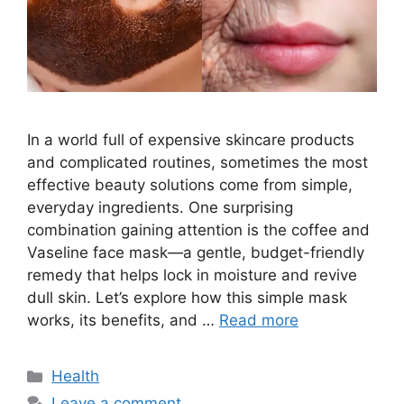
In a world full of expensive skincare products
and complicated routines, sometimes the most
effective beauty solutions come from simple,
everyday ingredients. One surprising
combination gaining attention is the coffee and
Vaseline face mask—a gentle, budget-friendly
remedy that helps lock in moisture and revive
dull skin. Let’s explore how this simple mask
works, its benefits, and …
Read more
Categories
Health
Leave a comment