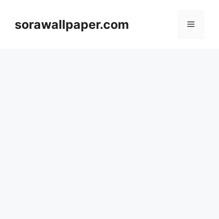
Skip
to
sorawallpaper.com
Menu
content