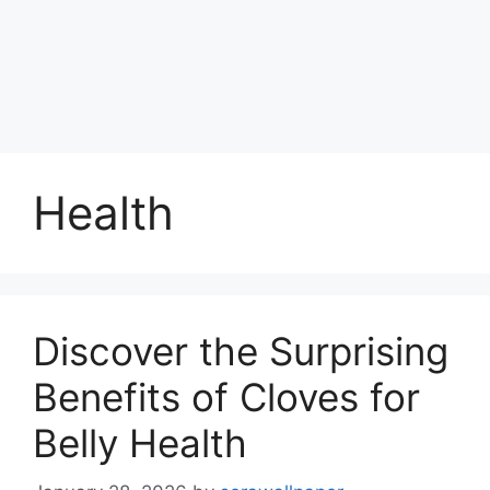
Health
Discover the Surprising
Benefits of Cloves for
Belly Health