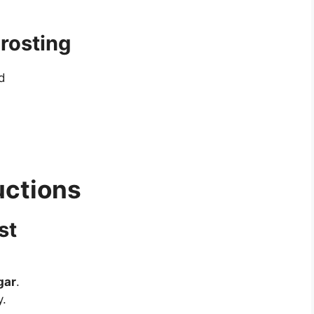
rosting
d
uctions
st
gar
.
y.