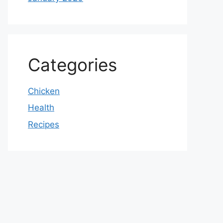
Categories
Chicken
Health
Recipes