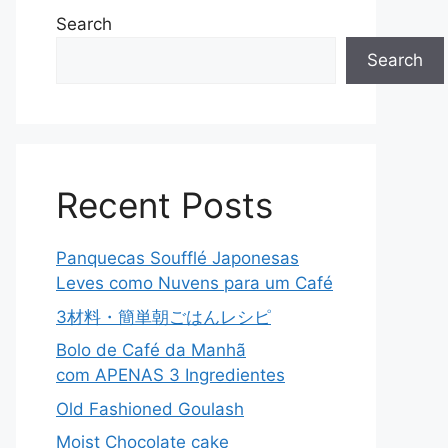
Search
Search
Recent Posts
Panquecas Soufflé Japonesas
Leves como Nuvens para um Café
3材料・簡単朝ごはんレシピ
Bolo de Café da Manhã
com APENAS 3 Ingredientes
Old Fashioned Goulash
Moist Chocolate cake