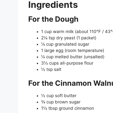
Ingredients
For the Dough
1 cup warm milk (about 110°F / 43°
2¼ tsp dry yeast (1 packet)
¼ cup granulated sugar
1 large egg (room temperature)
¼ cup melted butter (unsalted)
3½ cups all-purpose flour
½ tsp salt
For the Cinnamon Walnut
½ cup soft butter
¾ cup brown sugar
1½ tbsp ground cinnamon