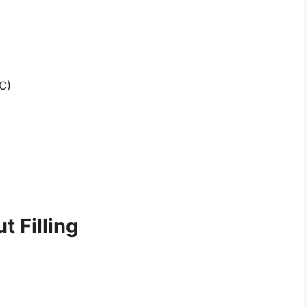
C)
 Filling