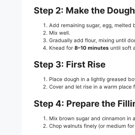
Step 2: Make the Dough
Add remaining sugar, egg, melted bu
Mix well.
Gradually add flour, mixing until d
Knead for
8–10 minutes
until soft 
Step 3: First Rise
Place dough in a lightly greased bo
Cover and let rise in a warm place 
Step 4: Prepare the Fill
Mix brown sugar and cinnamon in a
Chop walnuts finely (or medium for