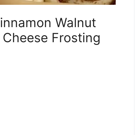
 Cinnamon Walnut
 Cheese Frosting