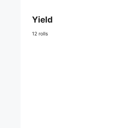
Yield
12 rolls