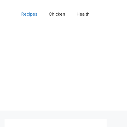
Recipes
Chicken
Health