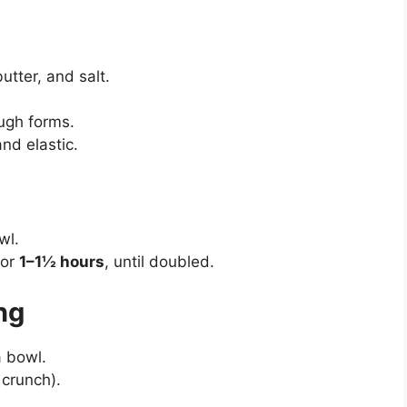
tter, and salt.
ough forms.
and elastic.
wl.
for
1–1½ hours
, until doubled.
ing
 bowl.
 crunch).