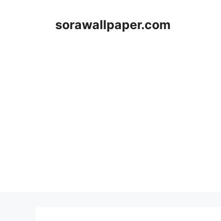
Skip
to
sorawallpaper.com
content