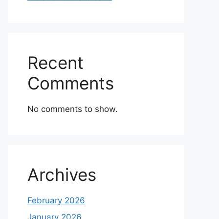
Recent
Comments
No comments to show.
Archives
February 2026
January 2026