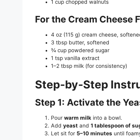
1 cup chopped walnuts
For the Cream Cheese F
4 oz (115 g) cream cheese, softene
3 tbsp butter, softened
¾ cup powdered sugar
1 tsp vanilla extract
1–2 tbsp milk (for consistency)
Step-by-Step Instr
Step 1: Activate the Yea
Pour
warm milk
into a bowl.
Add
yeast
and
1 tablespoon of su
Let sit for
5–10 minutes
until foam