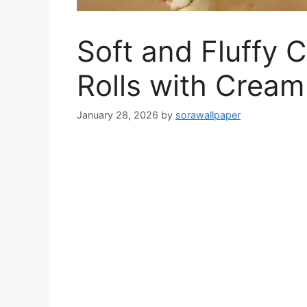
Soft and Fluffy
Rolls with Cream
January 28, 2026
by
sorawallpaper