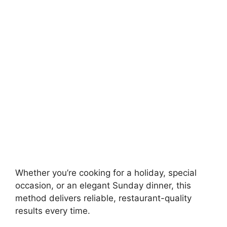
Whether you’re cooking for a holiday, special
occasion, or an elegant Sunday dinner, this
method delivers reliable, restaurant-quality
results every time.