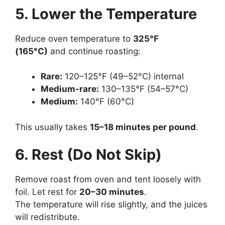
5. Lower the Temperature
Reduce oven temperature to
325°F
(165°C)
and continue roasting:
Rare:
120–125°F (49–52°C) internal
Medium-rare:
130–135°F (54–57°C)
Medium:
140°F (60°C)
This usually takes
15–18 minutes per pound
.
6. Rest (Do Not Skip)
Remove roast from oven and tent loosely with
foil. Let rest for
20–30 minutes
.
The temperature will rise slightly, and the juices
will redistribute.