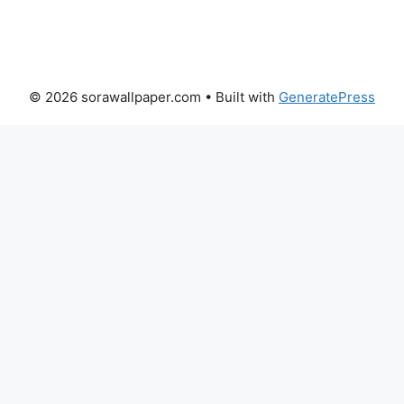
© 2026 sorawallpaper.com
• Built with
GeneratePress