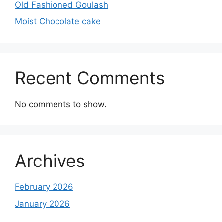
Old Fashioned Goulash
Moist Chocolate cake
Recent Comments
No comments to show.
Archives
February 2026
January 2026