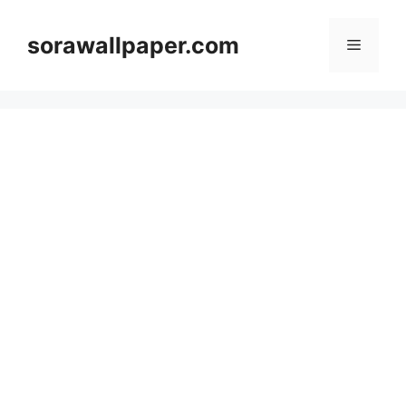
Skip
to
sorawallpaper.com
Menu
content