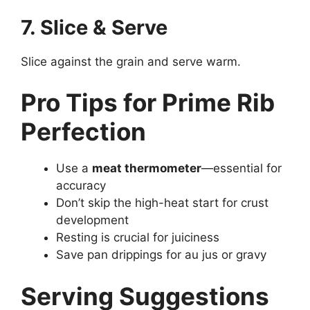
7. Slice & Serve
Slice against the grain and serve warm.
Pro Tips for Prime Rib
Perfection
Use a
meat thermometer
—essential for
accuracy
Don’t skip the high-heat start for crust
development
Resting is crucial for juiciness
Save pan drippings for au jus or gravy
Serving Suggestions