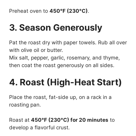
Preheat oven to
450°F (230°C)
.
3. Season Generously
Pat the roast dry with paper towels. Rub all over
with olive oil or butter.
Mix salt, pepper, garlic, rosemary, and thyme,
then coat the roast generously on all sides.
4. Roast (High-Heat Start)
Place the roast, fat-side up, on a rack in a
roasting pan.
Roast at
450°F (230°C) for 20 minutes
to
develop a flavorful crust.