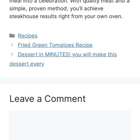
meal into a celebration. With quality meat and a
simple, proven method, you’ll achieve
steakhouse results right from your own oven.
Categories
Recipes
Fried Green Tomatoes Recipe
Dessert in MINUTES! you will make this
dessert every
Leave a Comment
Comment