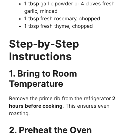
1 tbsp garlic powder or 4 cloves fresh
garlic, minced
1 tbsp fresh rosemary, chopped
1 tbsp fresh thyme, chopped
Step-by-Step
Instructions
1. Bring to Room
Temperature
Remove the prime rib from the refrigerator
2
hours before cooking
. This ensures even
roasting.
2. Preheat the Oven