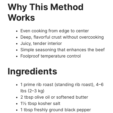
Why This Method
Works
Even cooking from edge to center
Deep, flavorful crust without overcooking
Juicy, tender interior
Simple seasoning that enhances the beef
Foolproof temperature control
Ingredients
1 prime rib roast (standing rib roast), 4–6
lbs (2–3 kg)
2 tbsp olive oil or softened butter
1½ tbsp kosher salt
1 tbsp freshly ground black pepper