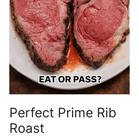
Perfect Prime Rib
Roast