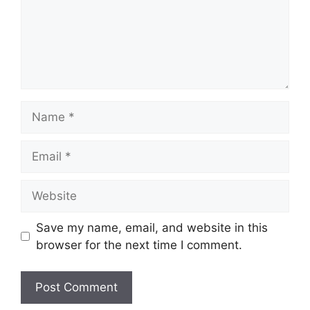
Name
Email
Website
Save my name, email, and website in this
browser for the next time I comment.