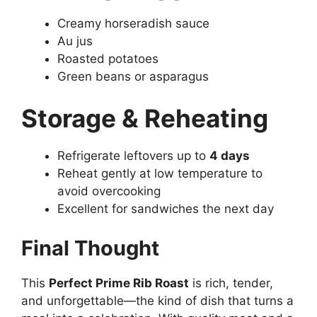
Creamy horseradish sauce
Au jus
Roasted potatoes
Green beans or asparagus
Storage & Reheating
Refrigerate leftovers up to
4 days
Reheat gently at low temperature to
avoid overcooking
Excellent for sandwiches the next day
Final Thought
This
Perfect Prime Rib Roast
is rich, tender,
and unforgettable—the kind of dish that turns a