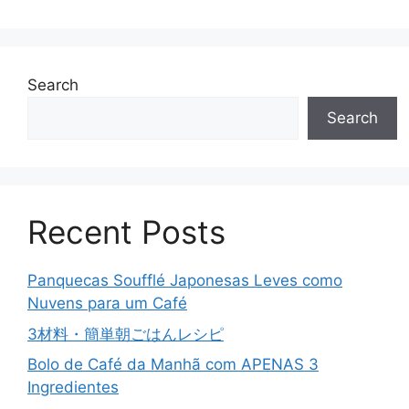
Search
Search
Recent Posts
Panquecas Soufflé Japonesas Leves como
Nuvens para um Café
3材料・簡単朝ごはんレシピ
Bolo de Café da Manhã com APENAS 3
Ingredientes