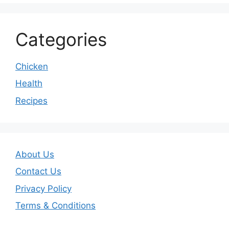
Categories
Chicken
Health
Recipes
About Us
Contact Us
Privacy Policy
Terms & Conditions