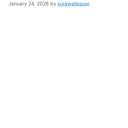
January 24, 2026
by
sorawallpaper