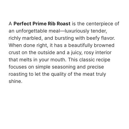
A
Perfect Prime Rib Roast
is the centerpiece of
an unforgettable meal—luxuriously tender,
richly marbled, and bursting with beefy flavor.
When done right, it has a beautifully browned
crust on the outside and a juicy, rosy interior
that melts in your mouth. This classic recipe
focuses on simple seasoning and precise
roasting to let the quality of the meat truly
shine.