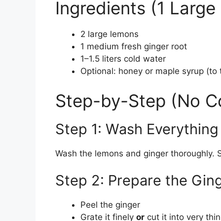
Ingredients (1 Large 
2 large lemons
1 medium fresh ginger root
1–1.5 liters cold water
Optional: honey or maple syrup (to 
Step-by-Step (No C
Step 1: Wash Everything
Wash the lemons and ginger thoroughly. S
Step 2: Prepare the Gin
Peel the ginger
Grate it finely
or
cut it into very thin