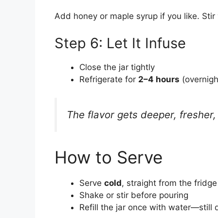
Add honey or maple syrup if you like. Stir 
Step 6: Let It Infuse
Close the jar tightly
Refrigerate for
2–4 hours
(overnigh
The flavor gets deeper, fresher, 
How to Serve
Serve
cold
, straight from the fridge
Shake or stir before pouring
Refill the jar once with water—still 