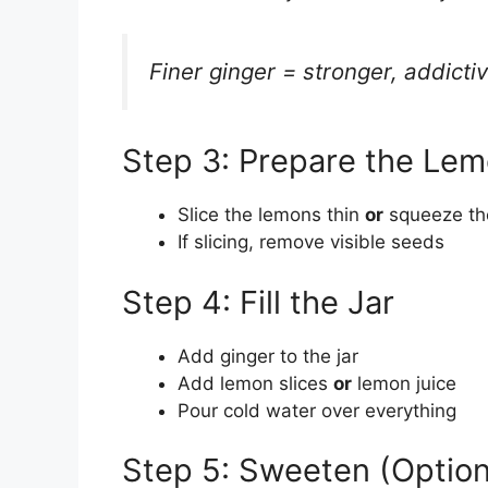
Finer ginger = stronger, addictiv
Step 3: Prepare the Le
Slice the lemons thin
or
squeeze the
If slicing, remove visible seeds
Step 4: Fill the Jar
Add ginger to the jar
Add lemon slices
or
lemon juice
Pour cold water over everything
Step 5: Sweeten (Option