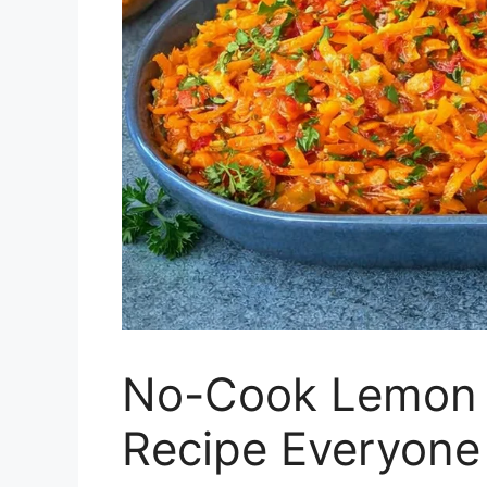
No-Cook Lemon 
Recipe Everyone