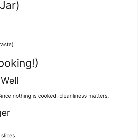
Jar)
taste)
ooking!)
 Well
ince nothing is cooked, cleanliness matters.
ger
 slices