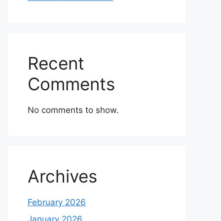
Recent
Comments
No comments to show.
Archives
February 2026
January 2026