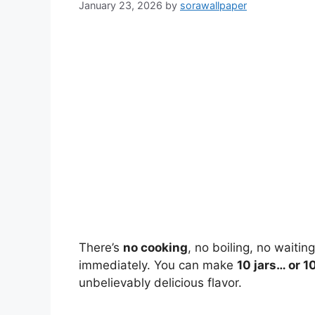
January 23, 2026
by
sorawallpaper
There’s
no cooking
, no boiling, no waitin
immediately. You can make
10 jars… or 1
unbelievably delicious flavor.