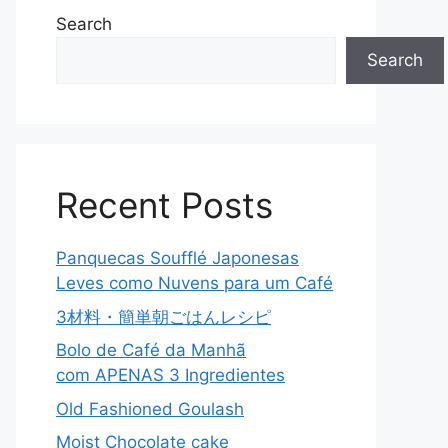
Search
Search
Recent Posts
Panquecas Soufflé Japonesas
Leves como Nuvens para um Café
3材料・簡単朝ごはんレシピ
Bolo de Café da Manhã
com APENAS 3 Ingredientes
Old Fashioned Goulash
Moist Chocolate cake