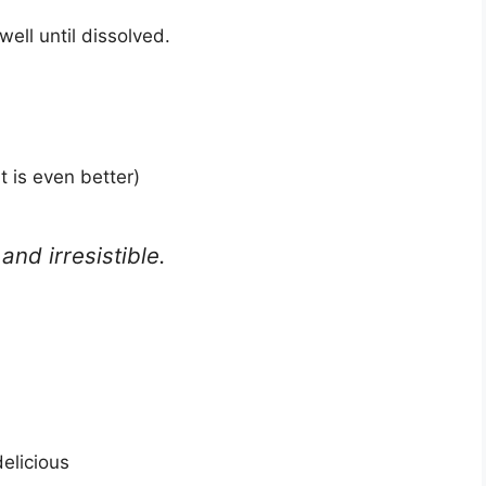
well until dissolved.
t is even better)
and irresistible.
delicious