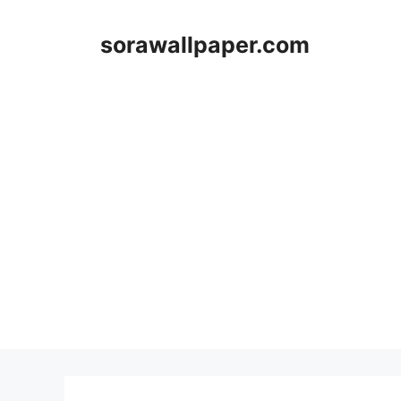
Skip
to
sorawallpaper.com
content