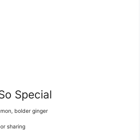
So Special
emon, bolder ginger
 or sharing