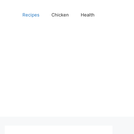
Recipes
Chicken
Health