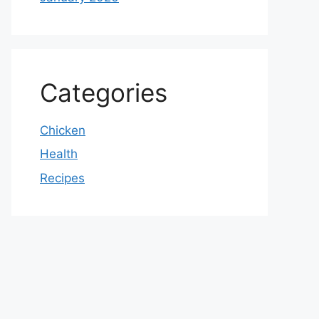
Categories
Chicken
Health
Recipes