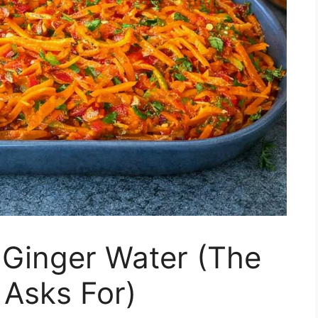
Ginger Water (The
 Asks For)