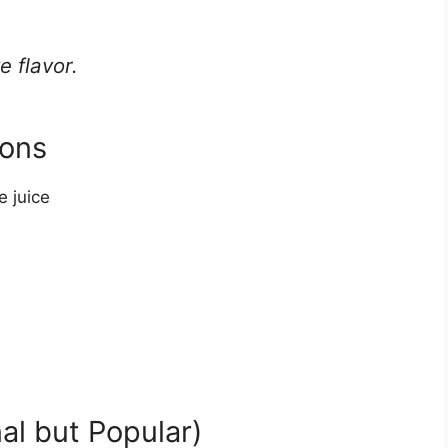
e flavor.
mons
 juice
al but Popular)