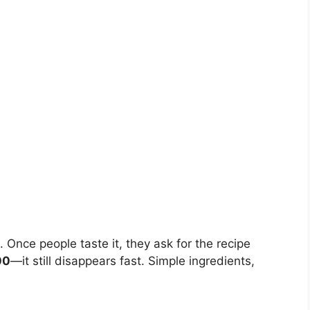
g. Once people taste it, they ask for the recipe
00
—it still disappears fast. Simple ingredients,