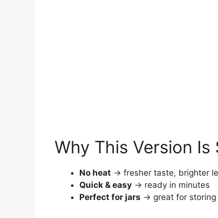
Why This Version Is 
No heat
→ fresher taste, brighter l
Quick & easy
→ ready in minutes
Perfect for jars
→ great for storing