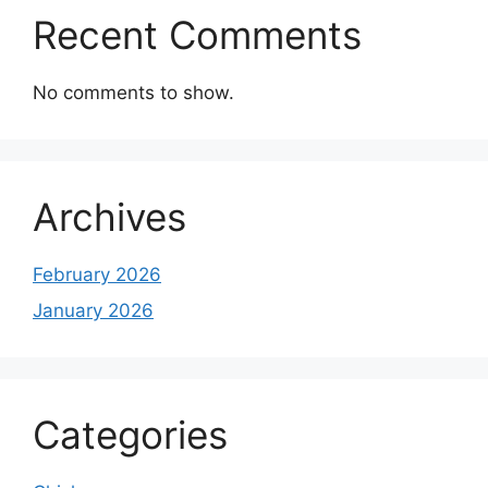
Recent Comments
No comments to show.
Archives
February 2026
January 2026
Categories