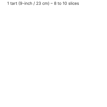
1 tart (9-inch / 23 cm) – 8 to 10 slices