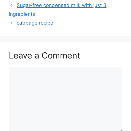
Sugar-free condensed milk with just 3
ingredients
cabbage recipe
Leave a Comment
Comment