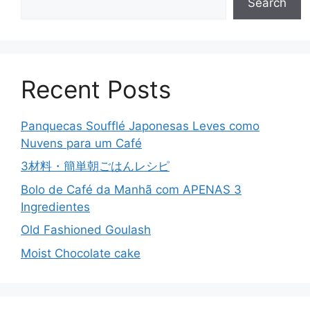
Search
Recent Posts
Panquecas Soufflé Japonesas Leves como
Nuvens para um Café
3材料・簡単朝ごはんレシピ
Bolo de Café da Manhã com APENAS 3
Ingredientes
Old Fashioned Goulash
Moist Chocolate cake