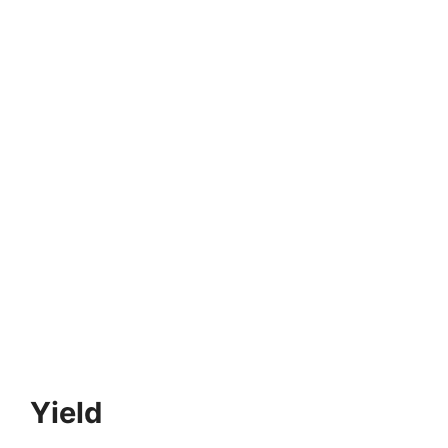
Yield