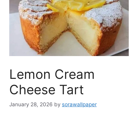
Lemon Cream
Cheese Tart
January 28, 2026
by
sorawallpaper