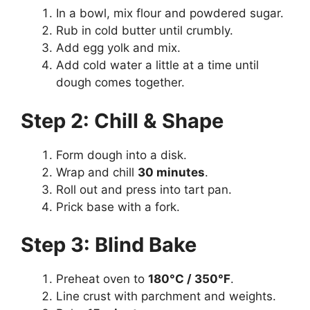
In a bowl, mix flour and powdered sugar.
Rub in cold butter until crumbly.
Add egg yolk and mix.
Add cold water a little at a time until
dough comes together.
Step 2: Chill & Shape
Form dough into a disk.
Wrap and chill
30 minutes
.
Roll out and press into tart pan.
Prick base with a fork.
Step 3: Blind Bake
Preheat oven to
180°C / 350°F
.
Line crust with parchment and weights.