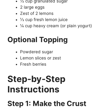
½ cup granulated sugar
2 large eggs
Zest of 2 lemons
⅓ cup fresh lemon juice
¼ cup heavy cream (or plain yogurt)
Optional Topping
Powdered sugar
Lemon slices or zest
Fresh berries
Step-by-Step
Instructions
Step 1: Make the Crust