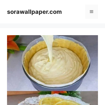
Skip
to
sorawallpaper.com
Menu
content