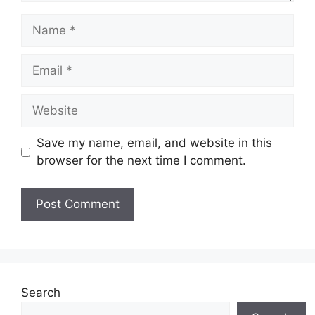
Name
Email
Website
Save my name, email, and website in this
browser for the next time I comment.
Search