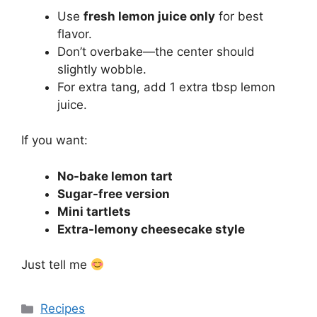
Use
fresh lemon juice only
for best
flavor.
Don’t overbake—the center should
slightly wobble.
For extra tang, add 1 extra tbsp lemon
juice.
If you want:
No-bake lemon tart
Sugar-free version
Mini tartlets
Extra-lemony cheesecake style
Just tell me
Categories
Recipes