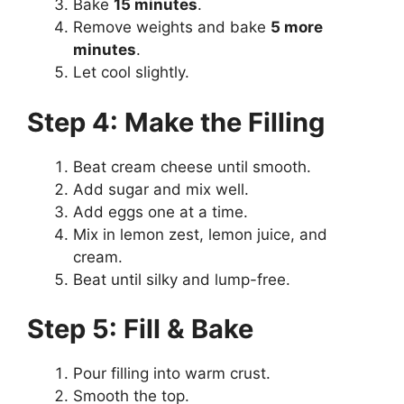
Bake
15 minutes
.
Remove weights and bake
5 more
minutes
.
Let cool slightly.
Step 4: Make the Filling
Beat cream cheese until smooth.
Add sugar and mix well.
Add eggs one at a time.
Mix in lemon zest, lemon juice, and
cream.
Beat until silky and lump-free.
Step 5: Fill & Bake
Pour filling into warm crust.
Smooth the top.