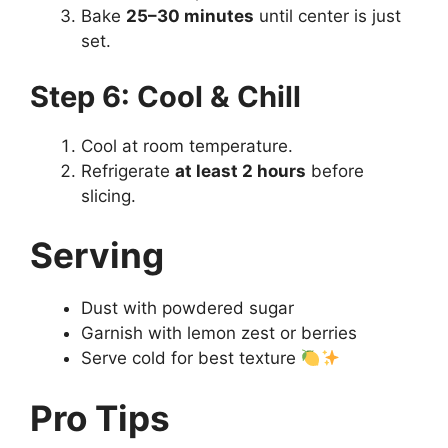
Bake
25–30 minutes
until center is just
set.
Step 6: Cool & Chill
Cool at room temperature.
Refrigerate
at least 2 hours
before
slicing.
Serving
Dust with powdered sugar
Garnish with lemon zest or berries
Serve cold for best texture
Pro Tips