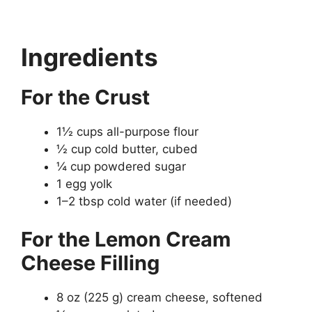
Ingredients
For the Crust
1½ cups all-purpose flour
½ cup cold butter, cubed
¼ cup powdered sugar
1 egg yolk
1–2 tbsp cold water (if needed)
For the Lemon Cream
Cheese Filling
8 oz (225 g) cream cheese, softened