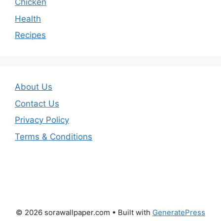
Chicken
Health
Recipes
About Us
Contact Us
Privacy Policy
Terms & Conditions
© 2026 sorawallpaper.com
• Built with
GeneratePress