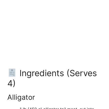
Ingredients (Serves
4)
Alligator