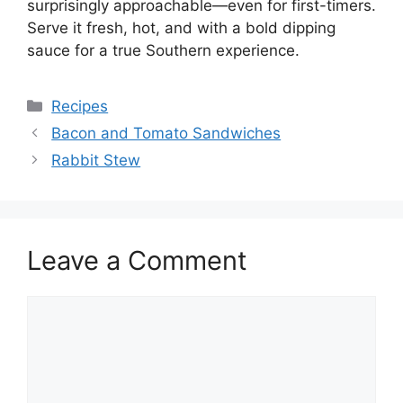
surprisingly approachable—even for first-timers.
Serve it fresh, hot, and with a bold dipping
sauce for a true Southern experience.
Categories
Recipes
Bacon and Tomato Sandwiches
Rabbit Stew
Leave a Comment
Comment