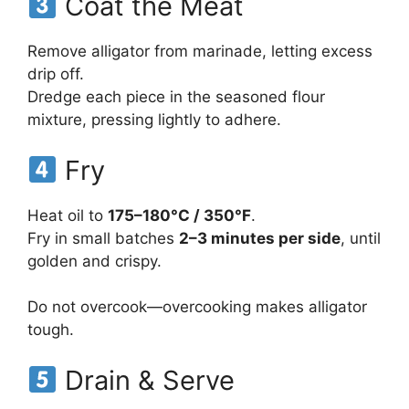
Coat the Meat
Remove alligator from marinade, letting excess
drip off.
Dredge each piece in the seasoned flour
mixture, pressing lightly to adhere.
Fry
Heat oil to
175–180°C / 350°F
.
Fry in small batches
2–3 minutes per side
, until
golden and crispy.
Do not overcook—overcooking makes alligator
tough.
Drain & Serve