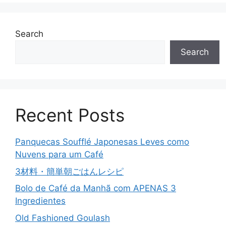
Search
Search
Recent Posts
Panquecas Soufflé Japonesas Leves como
Nuvens para um Café
3材料・簡単朝ごはんレシピ
Bolo de Café da Manhã com APENAS 3
Ingredientes
Old Fashioned Goulash