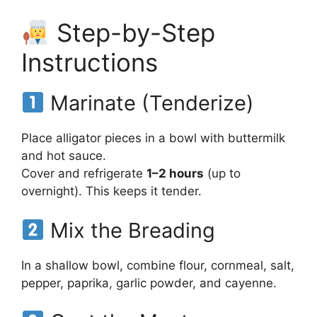
Step-by-Step
Instructions
Marinate (Tenderize)
Place alligator pieces in a bowl with buttermilk
and hot sauce.
Cover and refrigerate
1–2 hours
(up to
overnight). This keeps it tender.
Mix the Breading
In a shallow bowl, combine flour, cornmeal, salt,
pepper, paprika, garlic powder, and cayenne.