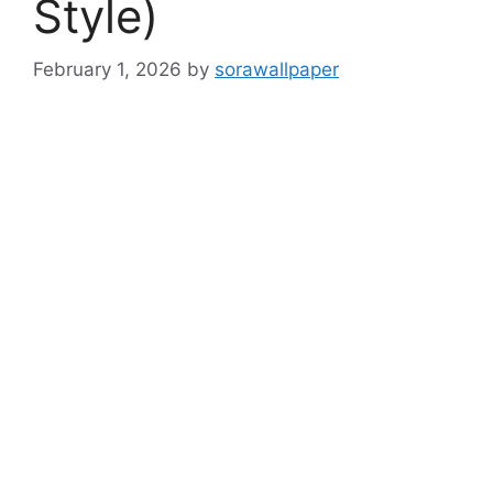
Style)
February 1, 2026
by
sorawallpaper