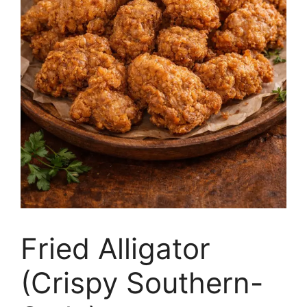
Fried Alligator
(Crispy Southern-