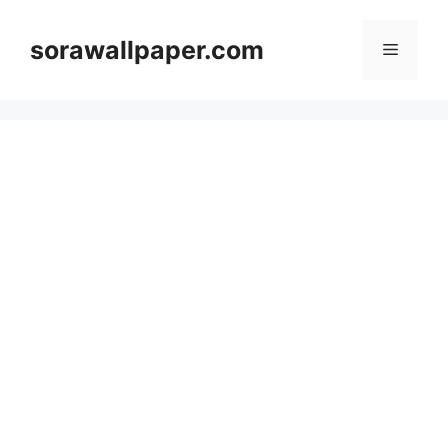
Skip
to
sorawallpaper.com
Menu
content