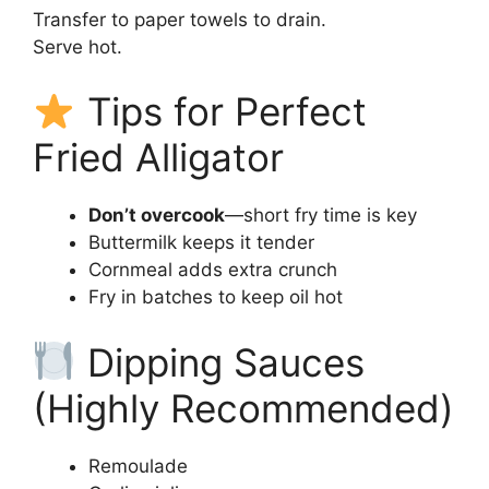
Transfer to paper towels to drain.
Serve hot.
Tips for Perfect
Fried Alligator
Don’t overcook
—short fry time is key
Buttermilk keeps it tender
Cornmeal adds extra crunch
Fry in batches to keep oil hot
Dipping Sauces
(Highly Recommended)
Remoulade