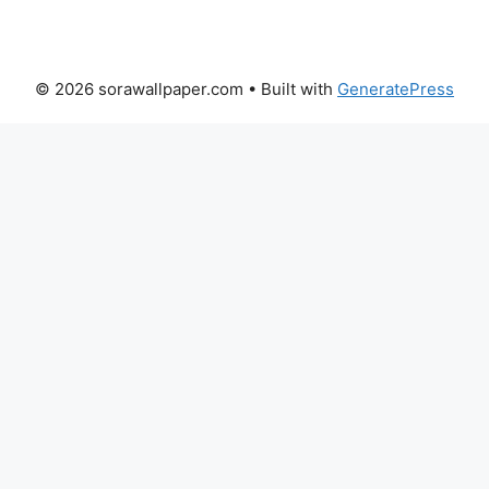
© 2026 sorawallpaper.com
• Built with
GeneratePress