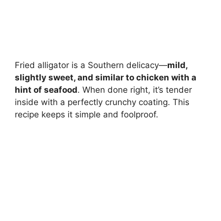
Fried alligator is a Southern delicacy—
mild,
slightly sweet, and similar to chicken with a
hint of seafood
. When done right, it’s tender
inside with a perfectly crunchy coating. This
recipe keeps it simple and foolproof.