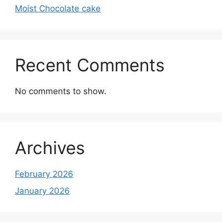
Moist Chocolate cake
Recent Comments
No comments to show.
Archives
February 2026
January 2026