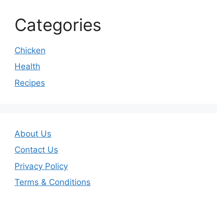
Categories
Chicken
Health
Recipes
About Us
Contact Us
Privacy Policy
Terms & Conditions