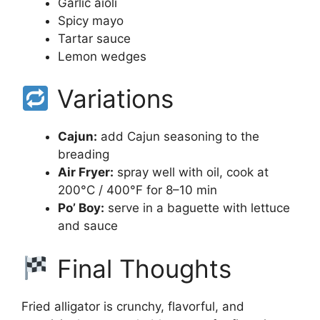
Garlic aioli
Spicy mayo
Tartar sauce
Lemon wedges
Variations
Cajun:
add Cajun seasoning to the
breading
Air Fryer:
spray well with oil, cook at
200°C / 400°F for 8–10 min
Po’ Boy:
serve in a baguette with lettuce
and sauce
Final Thoughts
Fried alligator is crunchy, flavorful, and