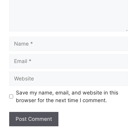
Name
Email
Website
Save my name, email, and website in this
browser for the next time I comment.