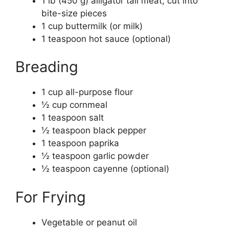
1 lb (450 g) alligator tail meat, cut into
bite-size pieces
1 cup buttermilk (or milk)
1 teaspoon hot sauce (optional)
Breading
1 cup all-purpose flour
½ cup cornmeal
1 teaspoon salt
½ teaspoon black pepper
1 teaspoon paprika
½ teaspoon garlic powder
½ teaspoon cayenne (optional)
For Frying
Vegetable or peanut oil