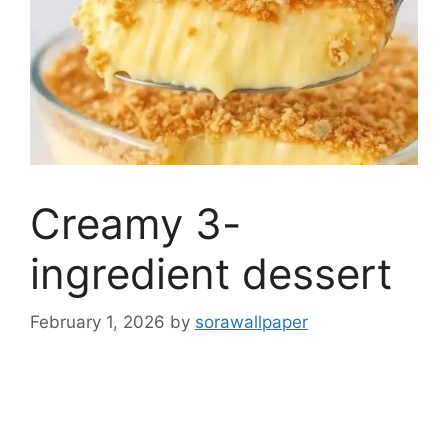
Creamy 3-
ingredient dessert
February 1, 2026
by
sorawallpaper