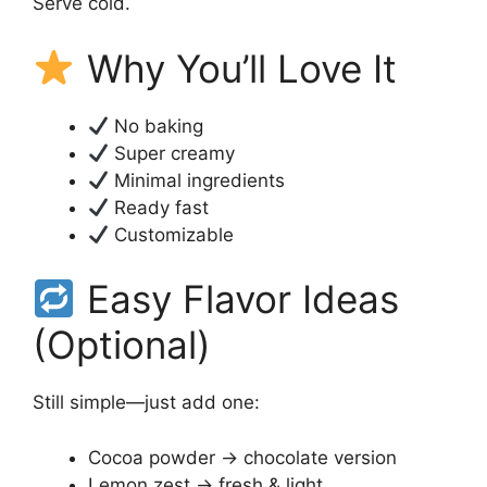
Serve cold.
Why You’ll Love It
No baking
Super creamy
Minimal ingredients
Ready fast
Customizable
Easy Flavor Ideas
(Optional)
Still simple—just add one:
Cocoa powder → chocolate version
Lemon zest → fresh & light