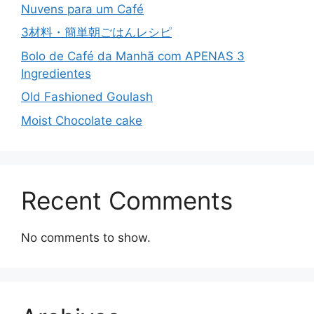
Nuvens para um Café
3材料・簡単朝ごはんレシピ
Bolo de Café da Manhã com APENAS 3
Ingredientes
Old Fashioned Goulash
Moist Chocolate cake
Recent Comments
No comments to show.