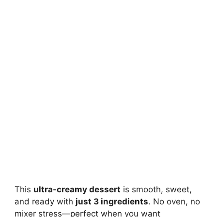
This
ultra-creamy dessert
is smooth, sweet,
and ready with
just 3 ingredients
. No oven, no
mixer stress—perfect when you want