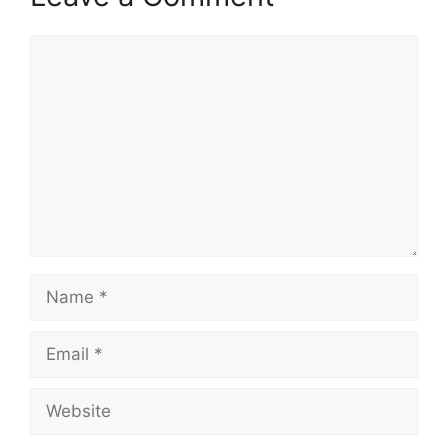
Comment
Name
Email
Website