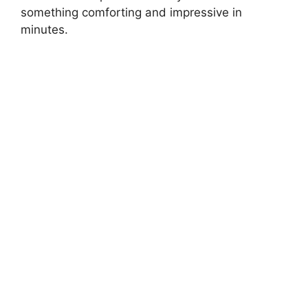
something comforting and impressive in
minutes.