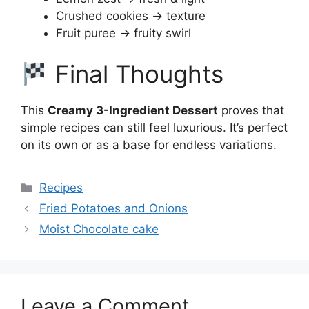
Crushed cookies → texture
Fruit puree → fruity swirl
Final Thoughts
This
Creamy 3-Ingredient Dessert
proves that
simple recipes can still feel luxurious. It’s perfect
on its own or as a base for endless variations.
Categories
Recipes
Fried Potatoes and Onions
Moist Chocolate cake
Leave a Comment