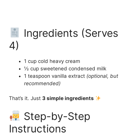
Ingredients (Serves
4)
1 cup cold heavy cream
½ cup sweetened condensed milk
1 teaspoon vanilla extract
(optional, but
recommended)
That’s it. Just
3 simple ingredients
Step-by-Step
Instructions