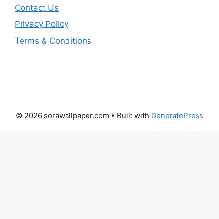
Contact Us
Privacy Policy
Terms & Conditions
© 2026 sorawallpaper.com
• Built with
GeneratePress