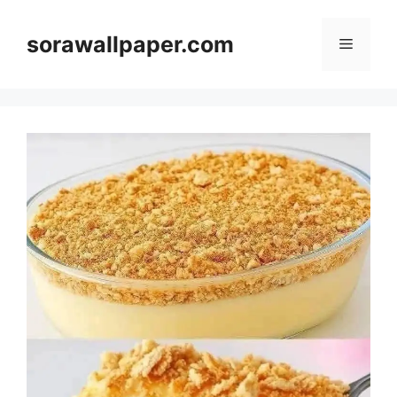
Skip
to
sorawallpaper.com
Menu
content