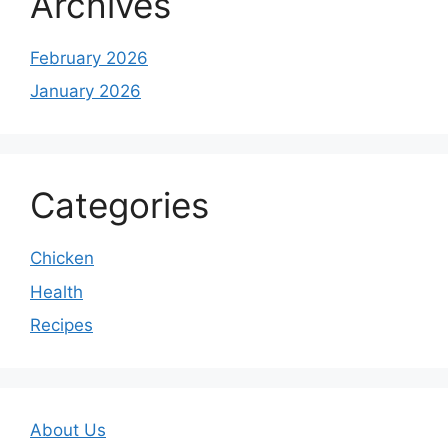
Archives
February 2026
January 2026
Categories
Chicken
Health
Recipes
About Us