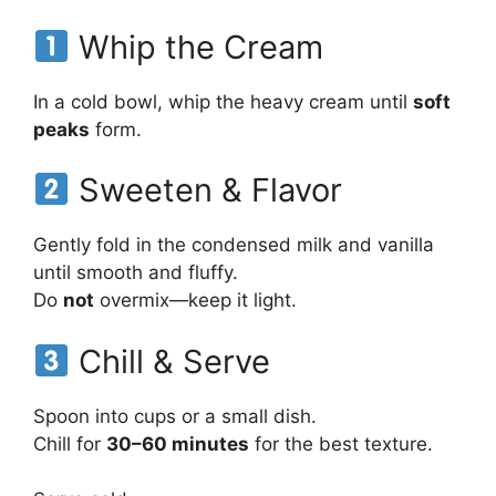
Whip the Cream
In a cold bowl, whip the heavy cream until
soft
peaks
form.
Sweeten & Flavor
Gently fold in the condensed milk and vanilla
until smooth and fluffy.
Do
not
overmix—keep it light.
Chill & Serve
Spoon into cups or a small dish.
Chill for
30–60 minutes
for the best texture.