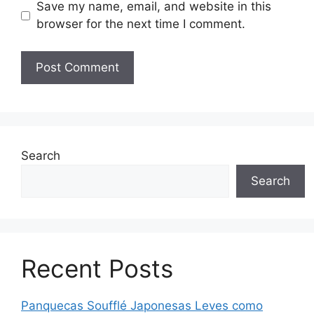
Save my name, email, and website in this
browser for the next time I comment.
Search
Search
Recent Posts
Panquecas Soufflé Japonesas Leves como