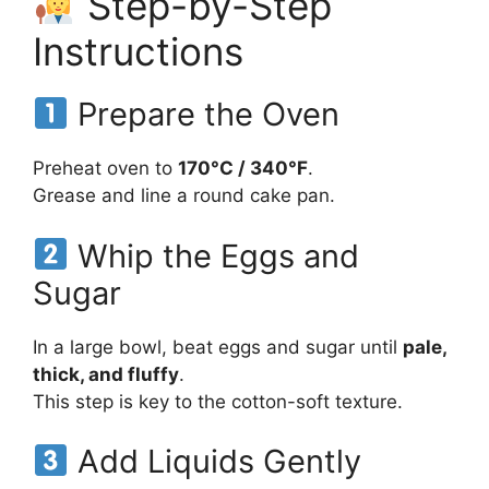
Step-by-Step
Instructions
Prepare the Oven
Preheat oven to
170°C / 340°F
.
Grease and line a round cake pan.
Whip the Eggs and
Sugar
In a large bowl, beat eggs and sugar until
pale,
thick, and fluffy
.
This step is key to the cotton-soft texture.
Add Liquids Gently