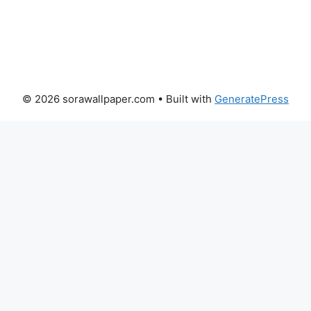
© 2026 sorawallpaper.com
• Built with
GeneratePress