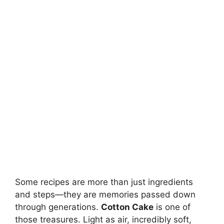
Some recipes are more than just ingredients
and steps—they are memories passed down
through generations.
Cotton Cake
is one of
those treasures. Light as air, incredibly soft,