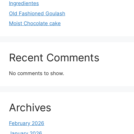
Ingredientes
Old Fashioned Goulash
Moist Chocolate cake
Recent Comments
No comments to show.
Archives
February 2026
January 2026