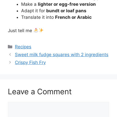
Make a
lighter or egg-free version
Adapt it for
bundt or loaf pans
Translate it into
French or Arabic
Just tell me
Categories
Recipes
Sweet milk fudge squares with 2 ingredients
Crispy Fish Fry
Leave a Comment
Comment