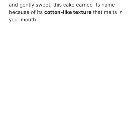
and gently sweet, this cake earned its name
because of its
cotton-like texture
that melts in
your mouth.