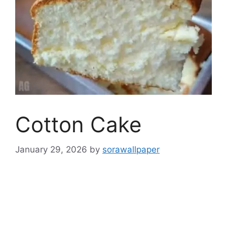
Cotton Cake
January 29, 2026
by
sorawallpaper