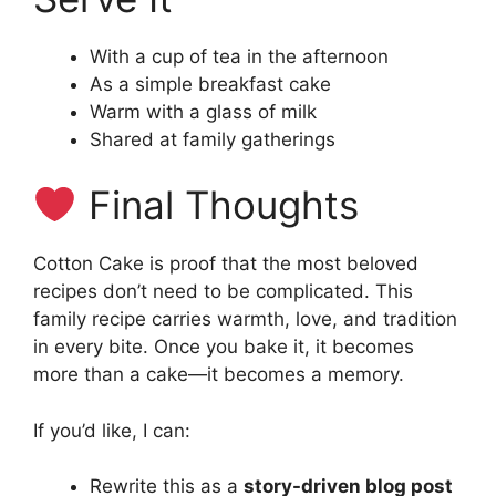
With a cup of tea in the afternoon
As a simple breakfast cake
Warm with a glass of milk
Shared at family gatherings
Final Thoughts
Cotton Cake is proof that the most beloved
recipes don’t need to be complicated. This
family recipe carries warmth, love, and tradition
in every bite. Once you bake it, it becomes
more than a cake—it becomes a memory.
If you’d like, I can:
Rewrite this as a
story-driven blog post