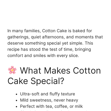
In many families, Cotton Cake is baked for
gatherings, quiet afternoons, and moments that
deserve something special yet simple. This
recipe has stood the test of time, bringing
comfort and smiles with every slice.
What Makes Cotton
Cake Special?
Ultra-soft and fluffy texture
Mild sweetness, never heavy
Perfect with tea, coffee, or milk