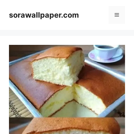
Skip
to
sorawallpaper.com
Menu
content