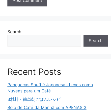
Search
Search
Recent Posts
Panquecas Soufflé Japonesas Leves como
Nuvens para um Café
3材料・簡単朝ごはんレシピ
Bolo de Café da Manhã com APENAS 3