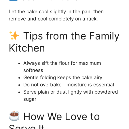
Let the cake cool slightly in the pan, then
remove and cool completely on a rack.
Tips from the Family
Kitchen
Always sift the flour for maximum
softness
Gentle folding keeps the cake airy
Do not overbake—moisture is essential
Serve plain or dust lightly with powdered
sugar
How We Love to
Serve It