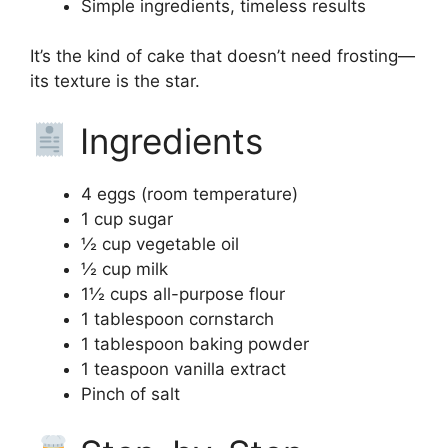
Simple ingredients, timeless results
It’s the kind of cake that doesn’t need frosting—
its texture is the star.
Ingredients
4 eggs (room temperature)
1 cup sugar
½ cup vegetable oil
½ cup milk
1½ cups all-purpose flour
1 tablespoon cornstarch
1 tablespoon baking powder
1 teaspoon vanilla extract
Pinch of salt