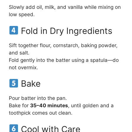
Slowly add oil, milk, and vanilla while mixing on
low speed.
Fold in Dry Ingredients
Sift together flour, cornstarch, baking powder,
and salt.
Fold gently into the batter using a spatula—do
not overmix.
Bake
Pour batter into the pan.
Bake for
35–40 minutes
, until golden and a
toothpick comes out clean.
Cool with Care