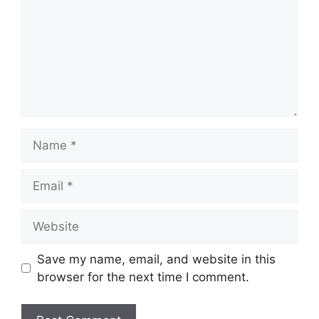
Name
Email
Website
Save my name, email, and website in this
browser for the next time I comment.