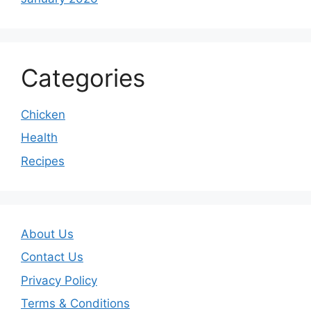
Categories
Chicken
Health
Recipes
About Us
Contact Us
Privacy Policy
Terms & Conditions