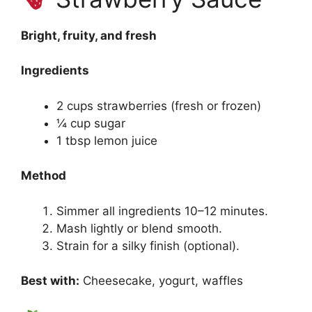
Bright, fruity, and fresh
Ingredients
2 cups strawberries (fresh or frozen)
¼ cup sugar
1 tbsp lemon juice
Method
Simmer all ingredients 10–12 minutes.
Mash lightly or blend smooth.
Strain for a silky finish (optional).
Best with:
Cheesecake, yogurt, waffles