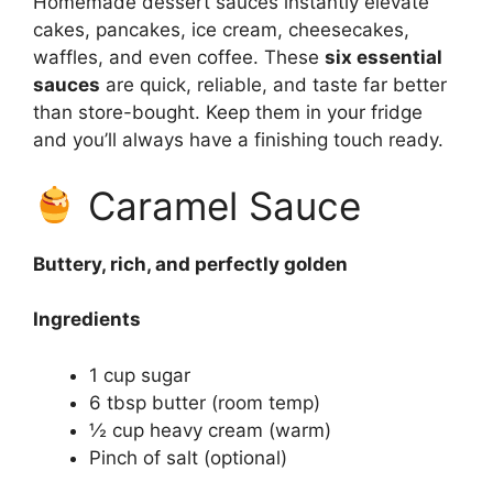
Homemade dessert sauces instantly elevate
cakes, pancakes, ice cream, cheesecakes,
waffles, and even coffee. These
six essential
sauces
are quick, reliable, and taste far better
than store-bought. Keep them in your fridge
and you’ll always have a finishing touch ready.
Caramel Sauce
Buttery, rich, and perfectly golden
Ingredients
1 cup sugar
6 tbsp butter (room temp)
½ cup heavy cream (warm)
Pinch of salt (optional)