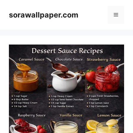
Skip
to
sorawallpaper.com
Menu
content