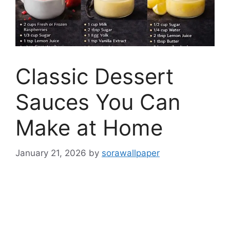
Classic Dessert
Sauces You Can
Make at Home
January 21, 2026
by
sorawallpaper