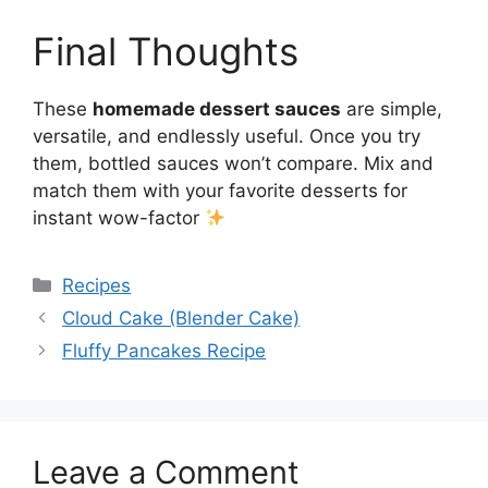
Final Thoughts
These
homemade dessert sauces
are simple,
versatile, and endlessly useful. Once you try
them, bottled sauces won’t compare. Mix and
match them with your favorite desserts for
instant wow-factor
Categories
Recipes
Cloud Cake (Blender Cake)
Fluffy Pancakes Recipe
Leave a Comment