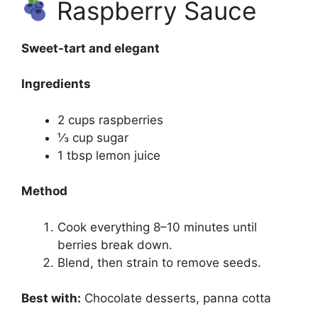
Raspberry Sauce
Sweet-tart and elegant
Ingredients
2 cups raspberries
⅓ cup sugar
1 tbsp lemon juice
Method
Cook everything 8–10 minutes until
berries break down.
Blend, then strain to remove seeds.
Best with:
Chocolate desserts, panna cotta