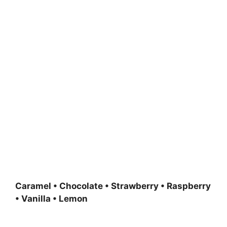
Caramel • Chocolate • Strawberry • Raspberry
• Vanilla • Lemon