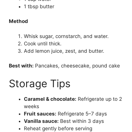
1 tbsp butter
Method
Whisk sugar, cornstarch, and water.
Cook until thick.
Add lemon juice, zest, and butter.
Best with:
Pancakes, cheesecake, pound cake
Storage Tips
Caramel & chocolate:
Refrigerate up to 2
weeks
Fruit sauces:
Refrigerate 5–7 days
Vanilla sauce:
Best within 3 days
Reheat gently before serving