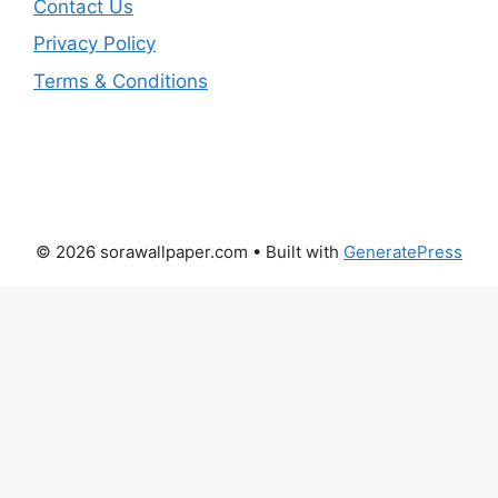
Contact Us
Privacy Policy
Terms & Conditions
© 2026 sorawallpaper.com
• Built with
GeneratePress