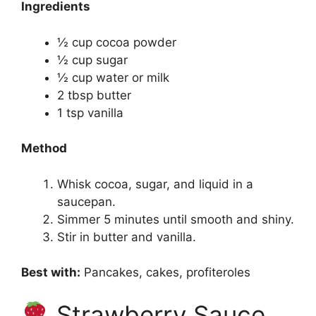
Ingredients
½ cup cocoa powder
½ cup sugar
½ cup water or milk
2 tbsp butter
1 tsp vanilla
Method
Whisk cocoa, sugar, and liquid in a
saucepan.
Simmer 5 minutes until smooth and shiny.
Stir in butter and vanilla.
Best with:
Pancakes, cakes, profiteroles
Strawberry Sauce