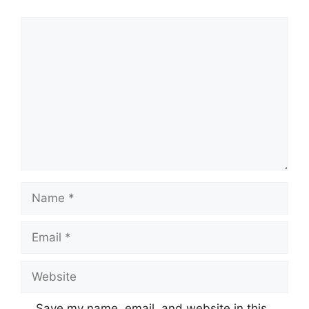
Comment
Name
Email
Website
Save my name, email, and website in this