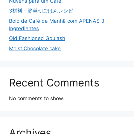
Nuvens para um Café
3材料・簡単朝ごはんレシピ
Bolo de Café da Manhã com APENAS 3
Ingredientes
Old Fashioned Goulash
Moist Chocolate cake
Recent Comments
No comments to show.
Archives