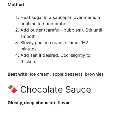
Method
Heat sugar in a saucepan over medium
until melted and amber.
Add butter (careful—bubbles!). Stir until
smooth.
Slowly pour in cream; simmer 1–2
minutes.
Add salt if desired. Cool slightly to
thicken.
Best with:
Ice cream, apple desserts, brownies
Chocolate Sauce
Glossy, deep chocolate flavor