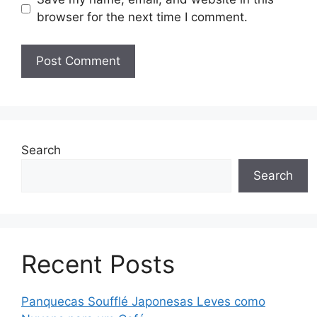
browser for the next time I comment.
Search
Search
Recent Posts
Panquecas Soufflé Japonesas Leves como