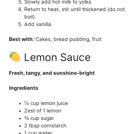
Slowly add hot milk to yolks.
Return to heat, stir until thickened (do not
boil).
Add vanilla.
Best with:
Cakes, bread pudding, fruit
Lemon Sauce
Fresh, tangy, and sunshine-bright
Ingredients
½ cup lemon juice
Zest of 1 lemon
¾ cup sugar
2 tbsp cornstarch
1 cup water