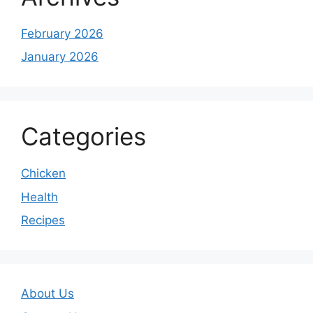
February 2026
January 2026
Categories
Chicken
Health
Recipes
About Us