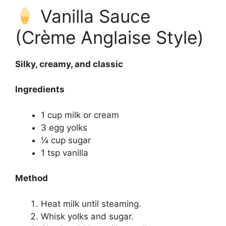
Vanilla Sauce
(Crème Anglaise Style)
Silky, creamy, and classic
Ingredients
1 cup milk or cream
3 egg yolks
¼ cup sugar
1 tsp vanilla
Method
Heat milk until steaming.
Whisk yolks and sugar.