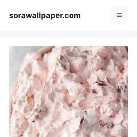
Skip
to
sorawallpaper.com
Menu
content