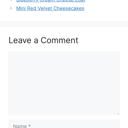
Mini Red Velvet Cheesecakes
Leave a Comment
Comment
Name