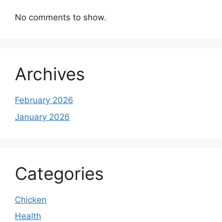
No comments to show.
Archives
February 2026
January 2026
Categories
Chicken
Health