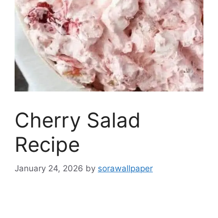
Cherry Salad
Recipe
January 24, 2026
by
sorawallpaper