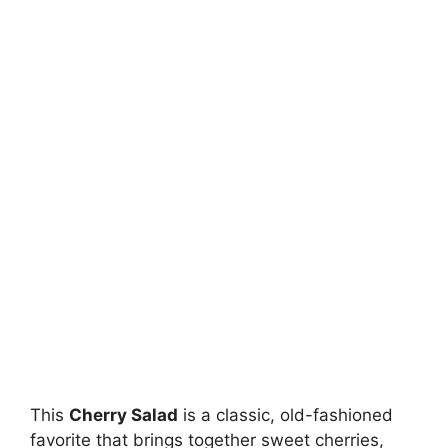
This
Cherry Salad
is a classic, old-fashioned
favorite that brings together sweet cherries,