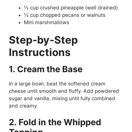
½ cup crushed pineapple (well drained)
½ cup chopped pecans or walnuts
Mini marshmallows
Step-by-Step
Instructions
1. Cream the Base
In a large bowl, beat the softened cream
cheese until smooth and fluffy. Add powdered
sugar and vanilla, mixing until fully combined
and creamy.
2. Fold in the Whipped