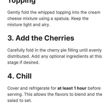
Topping
Gently fold the whipped topping into the cream
cheese mixture using a spatula. Keep the
mixture light and airy.
3. Add the Cherries
Carefully fold in the cherry pie filling until evenly
distributed. Add any optional ingredients at this
stage if desired.
4. Chill
Cover and refrigerate for
at least 1 hour
before
serving. This allows the flavors to blend and the
salad to set.