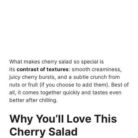
What makes cherry salad so special is
its
contrast of textures
: smooth creaminess,
juicy cherry bursts, and a subtle crunch from
nuts or fruit (if you choose to add them). Best of
all, it comes together quickly and tastes even
better after chilling.
Why You’ll Love This
Cherry Salad