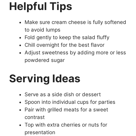
Helpful Tips
Make sure cream cheese is fully softened
to avoid lumps
Fold gently to keep the salad fluffy
Chill overnight for the best flavor
Adjust sweetness by adding more or less
powdered sugar
Serving Ideas
Serve as a side dish or dessert
Spoon into individual cups for parties
Pair with grilled meats for a sweet
contrast
Top with extra cherries or nuts for
presentation