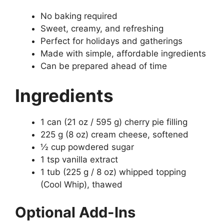
No baking required
Sweet, creamy, and refreshing
Perfect for holidays and gatherings
Made with simple, affordable ingredients
Can be prepared ahead of time
Ingredients
1 can (21 oz / 595 g) cherry pie filling
225 g (8 oz) cream cheese, softened
½ cup powdered sugar
1 tsp vanilla extract
1 tub (225 g / 8 oz) whipped topping
(Cool Whip), thawed
Optional Add-Ins