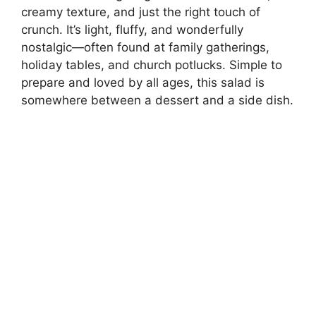
creamy texture, and just the right touch of
crunch. It’s light, fluffy, and wonderfully
nostalgic—often found at family gatherings,
holiday tables, and church potlucks. Simple to
prepare and loved by all ages, this salad is
somewhere between a dessert and a side dish.