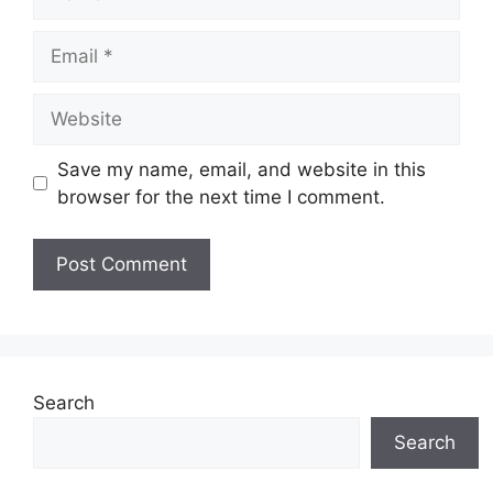
Email
Website
Save my name, email, and website in this
browser for the next time I comment.
Search
Search