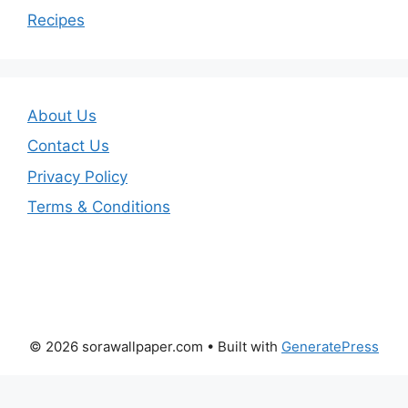
Recipes
About Us
Contact Us
Privacy Policy
Terms & Conditions
© 2026 sorawallpaper.com
• Built with
GeneratePress