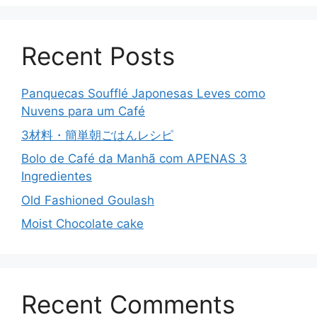
Recent Posts
Panquecas Soufflé Japonesas Leves como
Nuvens para um Café
3材料・簡単朝ごはんレシピ
Bolo de Café da Manhã com APENAS 3
Ingredientes
Old Fashioned Goulash
Moist Chocolate cake
Recent Comments