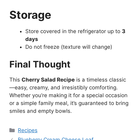
Storage
Store covered in the refrigerator up to
3
days
Do not freeze (texture will change)
Final Thought
This
Cherry Salad Recipe
is a timeless classic
—easy, creamy, and irresistibly comforting.
Whether you’re making it for a special occasion
or a simple family meal, it’s guaranteed to bring
smiles and empty bowls.
Categories
Recipes
Blueberry Cream Cheese Loaf