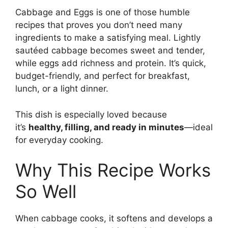
Cabbage and Eggs is one of those humble
recipes that proves you don’t need many
ingredients to make a satisfying meal. Lightly
sautéed cabbage becomes sweet and tender,
while eggs add richness and protein. It’s quick,
budget-friendly, and perfect for breakfast,
lunch, or a light dinner.
This dish is especially loved because
it’s
healthy, filling, and ready in minutes
—ideal
for everyday cooking.
Why This Recipe Works
So Well
When cabbage cooks, it softens and develops a