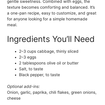
gentle sweetness. Combined with eggs, the
texture becomes comforting and balanced. It’s
a one-pan recipe, easy to customize, and great
for anyone looking for a simple homemade
meal.
Ingredients You’ll Need
2–3 cups cabbage, thinly sliced
2–3 eggs
2 tablespoons olive oil or butter
Salt, to taste
Black pepper, to taste
Optional add-ins:
Onion, garlic, paprika, chili flakes, green onions,
cheese