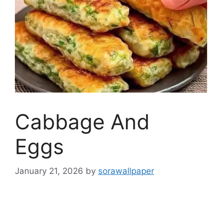
Cabbage And
Eggs
January 21, 2026
by
sorawallpaper