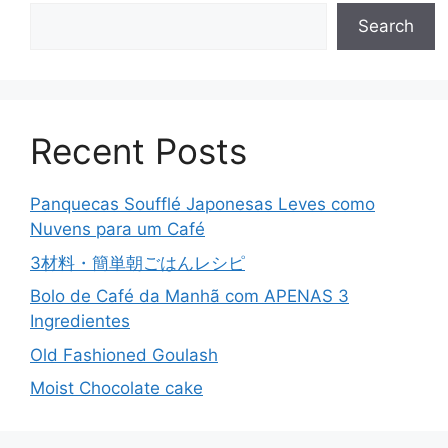
Search
Recent Posts
Panquecas Soufflé Japonesas Leves como
Nuvens para um Café
3材料・簡単朝ごはんレシピ
Bolo de Café da Manhã com APENAS 3
Ingredientes
Old Fashioned Goulash
Moist Chocolate cake