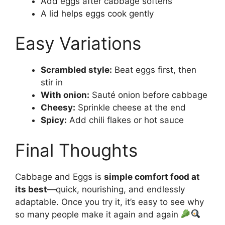
Add eggs after cabbage softens
A lid helps eggs cook gently
Easy Variations
Scrambled style:
Beat eggs first, then
stir in
With onion:
Sauté onion before cabbage
Cheesy:
Sprinkle cheese at the end
Spicy:
Add chili flakes or hot sauce
Final Thoughts
Cabbage and Eggs is
simple comfort food at
its best
—quick, nourishing, and endlessly
adaptable. Once you try it, it’s easy to see why
so many people make it again and again