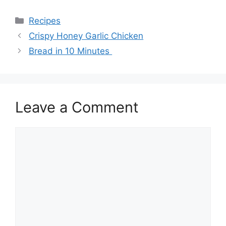
Categories
Recipes
Crispy Honey Garlic Chicken
Bread in 10 Minutes
Leave a Comment
Comment