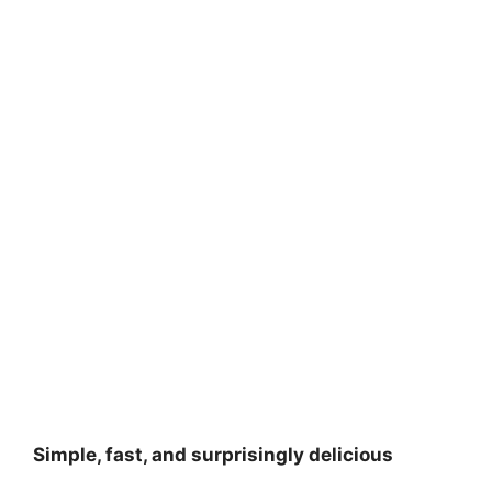
Simple, fast, and surprisingly delicious