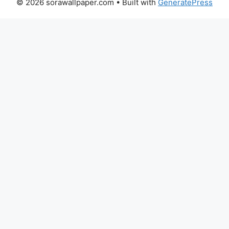
© 2026 sorawallpaper.com
• Built with
GeneratePress