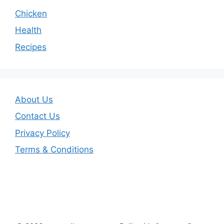
Chicken
Health
Recipes
About Us
Contact Us
Privacy Policy
Terms & Conditions