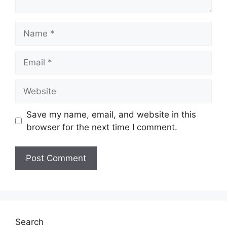
Name
Email
Website
Save my name, email, and website in this
browser for the next time I comment.
Search