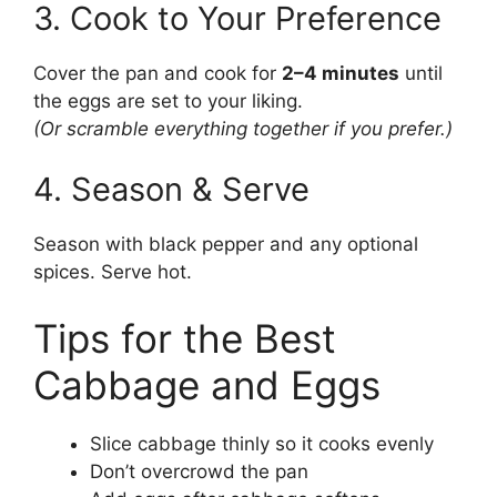
3. Cook to Your Preference
Cover the pan and cook for
2–4 minutes
until
the eggs are set to your liking.
(Or scramble everything together if you prefer.)
4. Season & Serve
Season with black pepper and any optional
spices. Serve hot.
Tips for the Best
Cabbage and Eggs
Slice cabbage thinly so it cooks evenly
Don’t overcrowd the pan