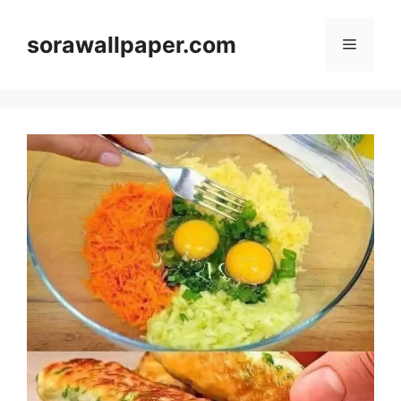
Skip
to
sorawallpaper.com
Menu
content