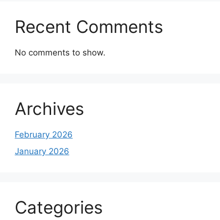
Recent Comments
No comments to show.
Archives
February 2026
January 2026
Categories