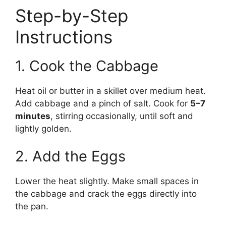
Step-by-Step
Instructions
1. Cook the Cabbage
Heat oil or butter in a skillet over medium heat.
Add cabbage and a pinch of salt. Cook for
5–7
minutes
, stirring occasionally, until soft and
lightly golden.
2. Add the Eggs
Lower the heat slightly. Make small spaces in
the cabbage and crack the eggs directly into
the pan.