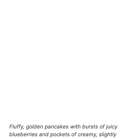
Fluffy, golden pancakes with bursts of juicy
blueberries and pockets of creamy, slightly