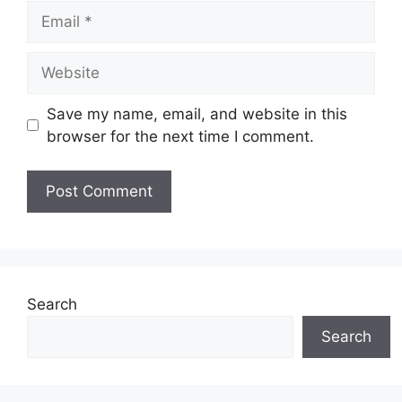
Email
Website
Save my name, email, and website in this
browser for the next time I comment.
Search
Search