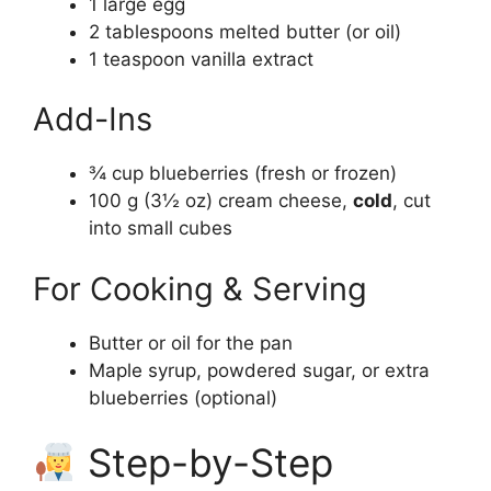
1 large egg
2 tablespoons melted butter (or oil)
1 teaspoon vanilla extract
Add-Ins
¾ cup blueberries (fresh or frozen)
100 g (3½ oz) cream cheese,
cold
, cut
into small cubes
For Cooking & Serving
Butter or oil for the pan
Maple syrup, powdered sugar, or extra
blueberries (optional)
Step-by-Step