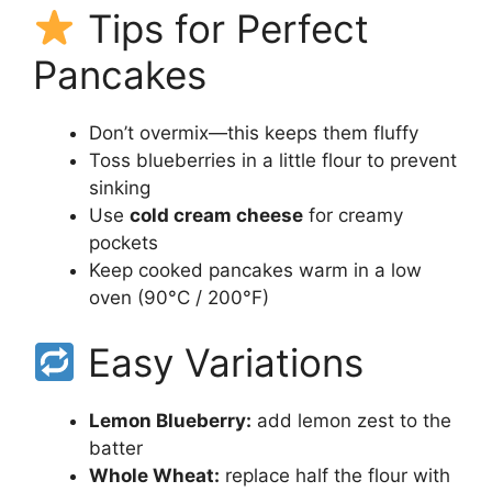
Tips for Perfect
Pancakes
Don’t overmix—this keeps them fluffy
Toss blueberries in a little flour to prevent
sinking
Use
cold cream cheese
for creamy
pockets
Keep cooked pancakes warm in a low
oven (90°C / 200°F)
Easy Variations
Lemon Blueberry:
add lemon zest to the
batter
Whole Wheat:
replace half the flour with