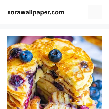
Skip
to
sorawallpaper.com
Menu
content