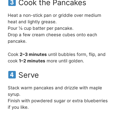
Cook the Pancakes
Heat a non-stick pan or griddle over medium
heat and lightly grease.
Pour ¼ cup batter per pancake.
Drop a few cream cheese cubes onto each
pancake.
Cook
2–3 minutes
until bubbles form, flip, and
cook
1–2 minutes
more until golden.
Serve
Stack warm pancakes and drizzle with maple
syrup.
Finish with powdered sugar or extra blueberries
if you like.