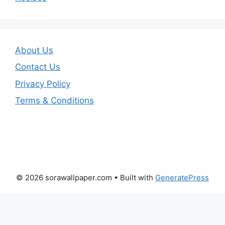
About Us
Contact Us
Privacy Policy
Terms & Conditions
© 2026 sorawallpaper.com
• Built with
GeneratePress