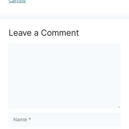
Carrots
Leave a Comment
Comment
Name