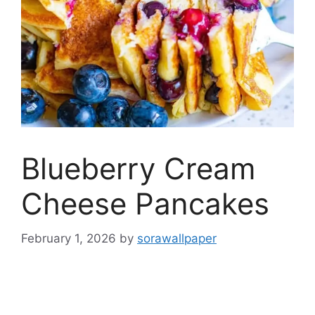
Blueberry Cream
Cheese Pancakes
February 1, 2026
by
sorawallpaper