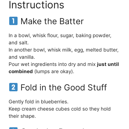
Instructions
Make the Batter
In a bowl, whisk flour, sugar, baking powder,
and salt.
In another bowl, whisk milk, egg, melted butter,
and vanilla.
Pour wet ingredients into dry and mix
just until
combined
(lumps are okay).
Fold in the Good Stuff
Gently fold in blueberries.
Keep cream cheese cubes cold so they hold
their shape.