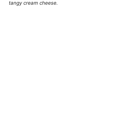
tangy cream cheese.