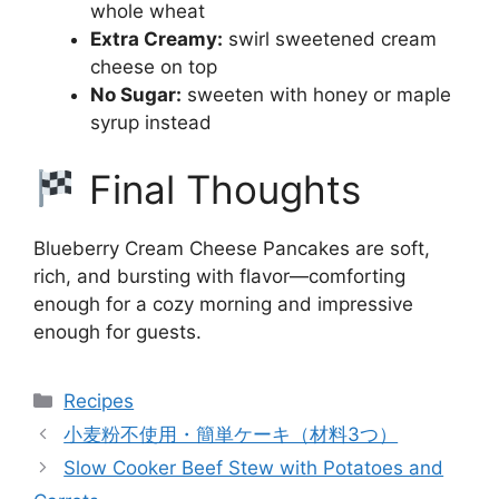
whole wheat
Extra Creamy:
swirl sweetened cream
cheese on top
No Sugar:
sweeten with honey or maple
syrup instead
Final Thoughts
Blueberry Cream Cheese Pancakes are soft,
rich, and bursting with flavor—comforting
enough for a cozy morning and impressive
enough for guests.
Categories
Recipes
小麦粉不使用・簡単ケーキ（材料3つ）
Slow Cooker Beef Stew with Potatoes and