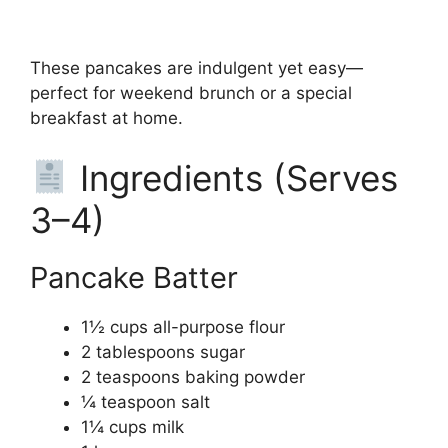
These pancakes are indulgent yet easy—
perfect for weekend brunch or a special
breakfast at home.
Ingredients (Serves
3–4)
Pancake Batter
1½ cups all-purpose flour
2 tablespoons sugar
2 teaspoons baking powder
¼ teaspoon salt
1¼ cups milk