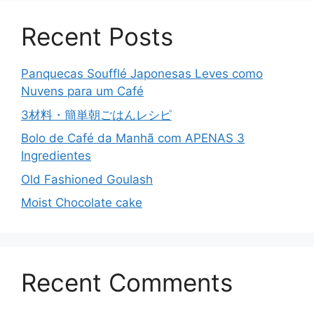
Recent Posts
Panquecas Soufflé Japonesas Leves como
Nuvens para um Café
3材料・簡単朝ごはんレシピ
Bolo de Café da Manhã com APENAS 3
Ingredientes
Old Fashioned Goulash
Moist Chocolate cake
Recent Comments