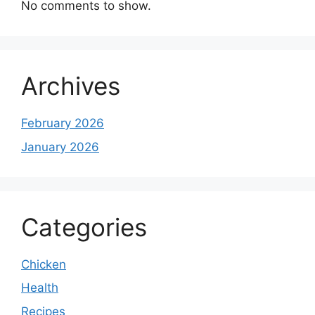
No comments to show.
Archives
February 2026
January 2026
Categories
Chicken
Health
Recipes